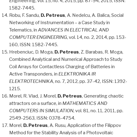
Engineering
, vol. 15, no. 4, 2015, pp. 87-94, 2015, ISSN:
1582-7445.
Robu, F. Sandu,
D. Petreus
, A. Nedelcu, A. Balica, Social
Networking of Instrumentation – a Case Study in
Telematics, in
ADVANCES IN ELECTRICAL AND
COMPUTER ENGINEERING
, vol. 14, no. 2, 2014, pp. 153-
160, ISSN: 1582-7445.
Hrebenciuc, D. Moga,
D. Petreus
, Z. Barabas, R. Moga,
Combined Analytical and Numerical Approach to Study
Coil Arrays for Contactless Charging of Batteries in
Active Transponders, in
ELEKTRONIKA IR
ELEKTROTECHNIKA
, no. 7, 2012, pp. 37-42, ISSN: 1392-
1215.
Morel, R. Vlad, J. Morel,
D. Petreus
, Generating chaotic
attractors on a surface, in
MATHEMATICS AND
COMPUTERS IN SIMULATION
, vol. 81, no. 11, 2011, pp.
2549-2563, ISSN: 0378-4754.
Morel,
D. Petreus
, A. Rusu, Application of the Filippov
Method for the Stability Analysis of a Photovoltaic