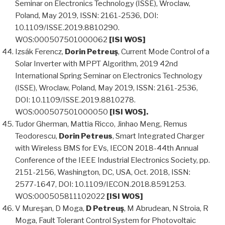
Seminar on Electronics Technology (ISSE), Wroclaw,
Poland, May 2019, ISSN: 2161-2536, DOI:
10.1109/ISSE.2019.8810290.
WOS:000507501000062
[ISI WOS]
Izsák Ferencz,
Dorin Petreuş
, Current Mode Control of a
Solar Inverter with MPPT Algorithm, 2019 42nd
International Spring Seminar on Electronics Technology
(ISSE), Wroclaw, Poland, May 2019, ISSN: 2161-2536,
DOI: 10.1109/ISSE.2019.8810278.
WOS:000507501000050
[ISI WOS].
Tudor Gherman, Mattia Ricco, Jinhao Meng, Remus
Teodorescu,
Dorin Petreus
, Smart Integrated Charger
with Wireless BMS for EVs, IECON 2018-44th Annual
Conference of the IEEE Industrial Electronics Society, pp.
2151-2156, Washington, DC, USA, Oct. 2018, ISSN:
2577-1647, DOI: 10.1109/IECON.2018.8591253.
WOS:000505811102022
[ISI WOS]
V Mureşan, D Moga,
D Petreuş
, M Abrudean, N Stroia, R
Moga, Fault Tolerant Control System for Photovoltaic