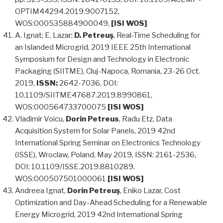
OPTIM44294.2019.9007152,
WOS:000535884900049,
[ISI WOS]
A. Ignat; E. Lazar;
D. Petreuş
, Real-Time Scheduling for
an Islanded Microgrid, 2019 IEEE 25th International
Symposium for Design and Technology in Electronic
Packaging (SIITME), Cluj-Napoca, Romania, 23-26 Oct.
2019,
ISSN:
2642-7036, DOI:
10.1109/SIITME47687.2019.8990861,
WOS:000564733700075
[ISI WOS]
Vladimir Voicu,
Dorin Petreus
, Radu Etz, Data
Acquisition System for Solar Panels, 2019 42nd
International Spring Seminar on Electronics Technology
(ISSE), Wroclaw, Poland, May 2019, ISSN: 2161-2536,
DOI: 10.1109/ISSE.2019.8810289.
WOS:000507501000061
[ISI WOS]
Andreea Ignat,
Dorin Petreuş
, Eniko Lazar, Cost
Optimization and Day-Ahead Scheduling for a Renewable
Energy Microgrid, 2019 42nd International Spring