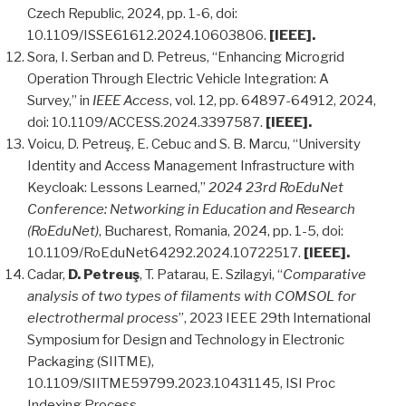
Czech Republic, 2024, pp. 1-6, doi:
10.1109/ISSE61612.2024.10603806.
[IEEE].
Sora, I. Serban and D. Petreus, “Enhancing Microgrid
Operation Through Electric Vehicle Integration: A
Survey,” in
IEEE Access
, vol. 12, pp. 64897-64912, 2024,
doi: 10.1109/ACCESS.2024.3397587.
[IEEE].
Voicu, D. Petreuş, E. Cebuc and S. B. Marcu, “University
Identity and Access Management Infrastructure with
Keycloak: Lessons Learned,”
2024 23rd RoEduNet
Conference: Networking in Education and Research
(RoEduNet)
, Bucharest, Romania, 2024, pp. 1-5, doi:
10.1109/RoEduNet64292.2024.10722517.
[IEEE].
Cadar,
D. Petreuş
, T. Patarau, E. Szilagyi, “
Comparative
analysis of two types of filaments with COMSOL for
electrothermal process
”, 2023 IEEE 29th International
Symposium for Design and Technology in Electronic
Packaging (SIITME),
10.1109/SIITME59799.2023.10431145, ISI Proc
Indexing Process