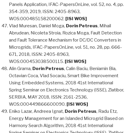
Panels Application, IFAC-PapersOnLine, vol. 52, no. 4, pp.
354-359, 2019, ISSN: 2405-8963,
WOS:000485158200062.
[ISI WOS]
Vlad Muresan, Daniel Moga,
Dorin Petreus
, Mihail
Abrudean, Nicoleta Stroia, Rozica Moga, Fault Detection
and Fault Tolerance Mechanism for DC/DC Converters in
Microgrids, IFAC-PapersOnLine, vol. 51, no. 28, pp. 666-
671, 2018, ISSN: 2405-8963,
WOS:000453038500115.
[ISI WOS]
Alin Grama,
Dorin Petreus
, Calin Baciu, Beniamin Bia,
Octavian Coca, Vlad Socaciu, Smart Bike Improvement
Using Embedded Systems, 2018 41st International
Spring Seminar on Electronics Technology (ISSE), Zlatibor,
SERBIA, MAY 2018, ISSN: 2161-2536,
WOS:000449866600090.
[ISI WOS]
Eniko Lazar, Andreea Ignat,
Dorin Petreus
, Radu Etz,
Energy Management for an Islanded Microgrid Based on
Harmony Search Algorithm, 2018 41st International
Spring Seminar on Electronics Technology (ISSE), Zlatibor,