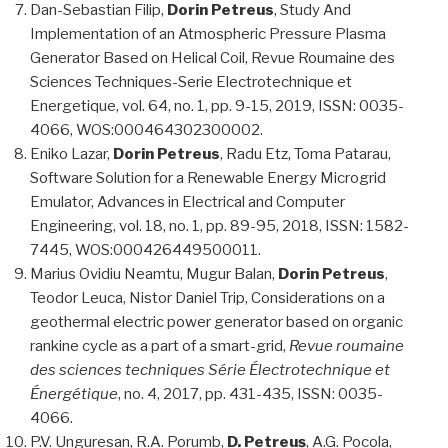
Dan-Sebastian Filip,
Dorin Petreus
, Study And
Implementation of an Atmospheric Pressure Plasma
Generator Based on Helical Coil, Revue Roumaine des
Sciences Techniques-Serie Electrotechnique et
Energetique, vol. 64, no. 1, pp. 9-15, 2019, ISSN: 0035-
4066, WOS:000464302300002.
Eniko Lazar,
Dorin Petreus
, Radu Etz, Toma Patarau,
Software Solution for a Renewable Energy Microgrid
Emulator, Advances in Electrical and Computer
Engineering, vol. 18, no. 1, pp. 89-95, 2018, ISSN: 1582-
7445, WOS:000426449500011.
Marius Ovidiu Neamtu, Mugur Balan,
Dorin Petreus
,
Teodor Leuca, Nistor Daniel Trip, Considerations on a
geothermal electric power generator based on organic
rankine cycle as a part of a smart-grid,
Revue roumaine
des sciences techniques Série Électrotechnique et
Énergétique
, no. 4, 2017, pp. 431-435, ISSN: 0035-
4066.
P.V. Unguresan, R.A. Porumb,
D. Petreuș
, A.G. Pocola,