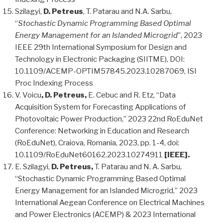
Szilagyi,
D. Petreus
, T. Patarau and N.A. Sarbu,
“
Stochastic Dynamic Programming Based Optimal
Energy Management for an Islanded Microgrid
”, 2023
IEEE 29th International Symposium for Design and
Technology in Electronic Packaging (SIITME), DOI:
10.1109/ACEMP-OPTIM57845.2023.10287069, ISI
Proc Indexing Process
V. Voicu
, D. Petreus,
E. Cebuc and R. Etz, “Data
Acquisition System for Forecasting Applications of
Photovoltaic Power Production,” 2023 22nd RoEduNet
Conference: Networking in Education and Research
(RoEduNet), Craiova, Romania, 2023, pp. 1-4, doi:
10.1109/RoEduNet60162.2023.10274911
[IEEE].
E. Szilagyi,
D. Petreus,
T. Patarau and N. A. Sarbu,
“Stochastic Dynamic Programming Based Optimal
Energy Management for an Islanded Microgrid,” 2023
International Aegean Conference on Electrical Machines
and Power Electronics (ACEMP) & 2023 International