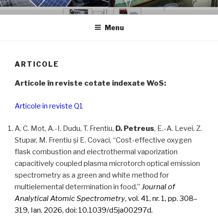
Skip
GCER.UTCLUJ.RO
Grup de Cercetare in Energii Regenerabile
to
Menu
content
ARTICOLE
Articole în reviste cotate indexate WoS:
Articole in reviste Q1
A. C. Mot, A.-I. Dudu, T. Frentiu,
D. Petreus
, E.-A. Levei, Z.
Stupar, M. Frentiu și E. Covaci, “Cost-effective oxygen
flask combustion and electrothermal vaporization
capacitively coupled plasma microtorch optical emission
spectrometry as a green and white method for
multielemental determination in food,”
Journal of
Analytical Atomic Spectrometry
, vol. 41, nr. 1, pp. 308–
319, Ian. 2026, doi: 10.1039/d5ja00297d.