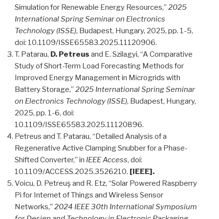
Simulation for Renewable Energy Resources,”
2025
International Spring Seminar on Electronics
Technology (ISSE)
, Budapest, Hungary, 2025, pp. 1-5,
doi: 10.1109/ISSE65583.2025.11120906.
T. Patarau,
D. Petreus
and E. Szilagyi, “A Comparative
Study of Short-Term Load Forecasting Methods for
Improved Energy Management in Microgrids with
Battery Storage,”
2025 International Spring Seminar
on Electronics Technology (ISSE)
, Budapest, Hungary,
2025, pp. 1-6, doi:
10.1109/ISSE65583.2025.11120896.
Petreus and T. Patarau, “Detailed Analysis of a
Regenerative Active Clamping Snubber for a Phase-
Shifted Converter,” in
IEEE Access
, doi:
10.1109/ACCESS.2025.3526210.
[IEEE].
Voicu, D. Petreuş and R. Etz, “Solar Powered Raspberry
Pi for Internet of Things and Wireless Sensor
Networks,”
2024 IEEE 30th International Symposium
for Design and Technology in Electronic Packaging