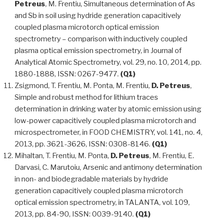
Petreus
, M. Frentiu, Simultaneous determination of As
and Sb in soil using hydride generation capacitively
coupled plasma microtorch optical emission
spectrometry – comparison with inductively coupled
plasma optical emission spectrometry, in Journal of
Analytical Atomic Spectrometry, vol. 29, no. 10, 2014, pp.
1880-1888, ISSN: 0267-9477.
(Q1)
Zsigmond, T. Frentiu, M. Ponta, M. Frentiu,
D. Petreus
,
Simple and robust method for lithium traces
determination in drinking water by atomic emission using
low-power capacitively coupled plasma microtorch and
microspectrometer, in FOOD CHEMISTRY, vol. 141, no. 4,
2013, pp. 3621-3626, ISSN: 0308-8146.
(Q1)
Mihaltan, T. Frentiu, M. Ponta,
D. Petreus
, M. Frentiu, E.
Darvasi, C. Marutoiu, Arsenic and antimony determination
in non- and biodegradable materials by hydride
generation capacitively coupled plasma microtorch
optical emission spectrometry, in TALANTA, vol. 109,
2013, pp. 84-90, ISSN: 0039-9140.
(Q1)