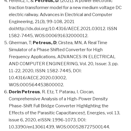
Ferencz, I., &
Petreus, D
. (2021). A power electronic
traction transformer model for a new medium voltage DC
electric railway. Advances in Electrical and Computer
Engineering, 21(3), 99-108, 2021
doi:http://dx.doi.org/10.4316/AECE.2021.03012. ISSN
1582-7445, WOS:000691632000012.
Gherman, T;
Petreus, D
; Cirstea, MN, A Real Time
Simulator of a Phase Shifted Converter for High
Frequency Applications, ADVANCES IN ELECTRICAL
AND COMPUTER ENGINEERING, Vol. 20, Issue: 3, pp.
11-22, 2020, ISSN: 1582-7445, DOI:
10.4316/AECE.2020.03002,
WOS:000564453800002.
Dorin Petreus
, R. Etz, T. Patarau, I. Ciocan,
Comprehensive Analysis of a High-Power Density
Phase-Shift Full Bridge Converter Highlighting the
Effects of the Parasitic Capacitances†, Energies, vol. 13,
issue 6, 2020, eISSN: 1996-1073, DOI:
10.3390/en13061439, WOS:000528727500144.