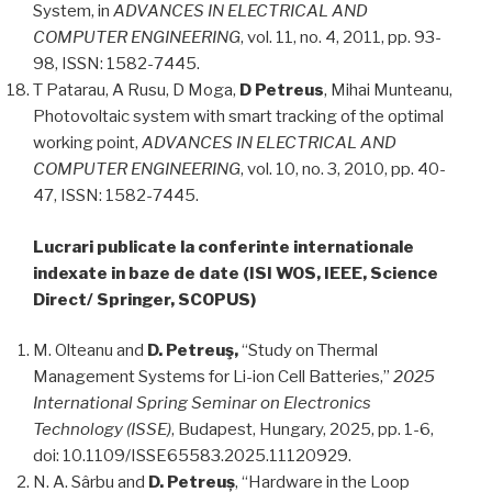
System, in
ADVANCES IN ELECTRICAL AND
COMPUTER ENGINEERING
, vol. 11, no. 4, 2011, pp. 93-
98, ISSN: 1582-7445.
T Patarau, A Rusu, D Moga,
D Petreus
, Mihai Munteanu,
Photovoltaic system with smart tracking of the optimal
working point,
ADVANCES IN ELECTRICAL AND
COMPUTER ENGINEERING
, vol. 10, no. 3, 2010, pp. 40-
47, ISSN: 1582-7445.
Lucrari publicate la conferinte internationale
indexate in baze de date (ISI WOS, IEEE, Science
Direct/ Springer, SCOPUS)
M. Olteanu and
D. Petreuş,
“Study on Thermal
Management Systems for Li-ion Cell Batteries,”
2025
International Spring Seminar on Electronics
Technology (ISSE)
, Budapest, Hungary, 2025, pp. 1-6,
doi: 10.1109/ISSE65583.2025.11120929.
N. A. Sârbu and
D. Petreuș
, “Hardware in the Loop