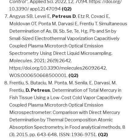
Control”,
Applied Sci. 2022, 12, 7094. https: //doi.org/
10.3390/ app12147094
(Q2)
Angyus SB, Levei E,
Petreus D
, Etz R, Covaci E,
Moldovan OT, Ponta M, Darvasi E, Frentiu T. Simultaneous
Determination of As, Bi, Sb, Se, Te, Hg, Pb and Sn by
Small-Sized Electrothermal Vaporization Capacitively
Coupled Plasma Microtorch Optical Emission
Spectrometry Using Direct Liquid Microsampling.
Molecules
. 2021; 26(9):2642.
https://doi.org/10.3390/molecules26092642,
WOS:000650668500001.
(Q2)
Frentiu, S. Butaciu, M. Ponta, M. Senila, E. Darvasi, M.
Frentiu,
D. Petreus
, Determination of Total Mercury in
Fish Tissue Using a Low-Cost Cold Vapor Capacitively
Coupled Plasma Microtorch Optical Emission
Microspectrometer: Comparison with Direct Mercury
Determination by Thermal Decomposition Atomic
Absorption Spectrometry, in Food analytical methods, 8
(3), 2015, pp. 643-648, ISSN: 1936-9751.
(Q2)