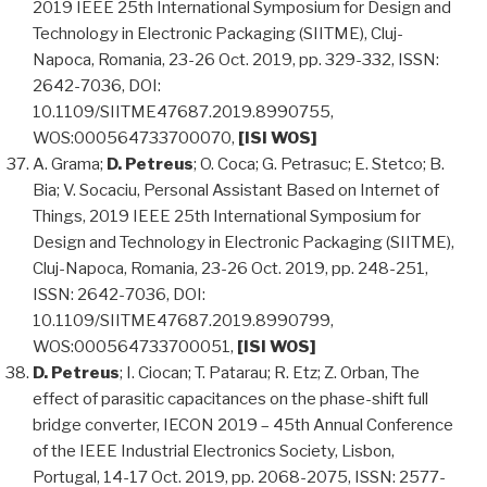
2019 IEEE 25th International Symposium for Design and
Technology in Electronic Packaging (SIITME), Cluj-
Napoca, Romania, 23-26 Oct. 2019, pp. 329-332, ISSN:
2642-7036, DOI:
10.1109/SIITME47687.2019.8990755,
WOS:000564733700070,
[ISI WOS]
A. Grama;
D. Petreus
; O. Coca; G. Petrasuc; E. Stetco; B.
Bia; V. Socaciu, Personal Assistant Based on Internet of
Things, 2019 IEEE 25th International Symposium for
Design and Technology in Electronic Packaging (SIITME),
Cluj-Napoca, Romania, 23-26 Oct. 2019, pp. 248-251,
ISSN: 2642-7036, DOI:
10.1109/SIITME47687.2019.8990799,
WOS:000564733700051,
[ISI WOS]
D. Petreus
; I. Ciocan; T. Patarau; R. Etz; Z. Orban, The
effect of parasitic capacitances on the phase-shift full
bridge converter, IECON 2019 – 45th Annual Conference
of the IEEE Industrial Electronics Society, Lisbon,
Portugal, 14-17 Oct. 2019, pp. 2068-2075, ISSN: 2577-