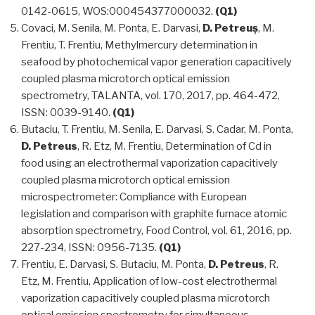
0142-0615, WOS:000454377000032.
(Q1)
Covaci, M. Senila, M. Ponta, E. Darvasi,
D. Petreuș
, M.
Frentiu, T. Frentiu, Methylmercury determination in
seafood by photochemical vapor generation capacitively
coupled plasma microtorch optical emission
spectrometry, TALANTA, vol. 170, 2017, pp. 464-472,
ISSN: 0039-9140.
(Q1)
Butaciu, T. Frentiu, M. Senila, E. Darvasi, S. Cadar, M. Ponta,
D. Petreus
, R. Etz, M. Frentiu, Determination of Cd in
food using an electrothermal vaporization capacitively
coupled plasma microtorch optical emission
microspectrometer: Compliance with European
legislation and comparison with graphite furnace atomic
absorption spectrometry, Food Control, vol. 61, 2016, pp.
227-234, ISSN: 0956-7135.
(Q1)
Frentiu, E. Darvasi, S. Butaciu, M. Ponta,
D. Petreus
, R.
Etz, M. Frentiu, Application of low-cost electrothermal
vaporization capacitively coupled plasma microtorch