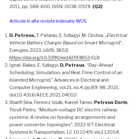
2011, pp. 588-600, ISSN: 0038-092X.
(Q2)
Articole in alte reviste indexate WOS
D. Petreus,
T. Patarau, E. Szilagyi, M. Cirstea, „
Electrical
Vehicle Battery Charger Based on Smart Microgrid
”,
Energies 2023, 16(9), 3853;
https://doi.org/10.3390/en16093853
(Q3)
Ignat-Balaci, E. Szilagyi,
D. Petreus
,
“Day-Ahead
Scheduling, Simulation, and Real-Time Control of an
Islanded Microgrid,
” Advances in Electrical and
Computer Engineering, vol.21, no.4, pp.89-98, 2021,
doi:10.4316/AECE.2021.04010
Sharifi Sina, Ferencz Izsák, Kamel Tamer,
Petreus Dorin
,
Tricoli Pietro.
“Medium‐voltage DC electric railway
systems: A review on feeding arrangements and
power converter topologies”
, 2022 IET Electrical
Systems in Transportation. 12. 10.1049/ els2.12054.