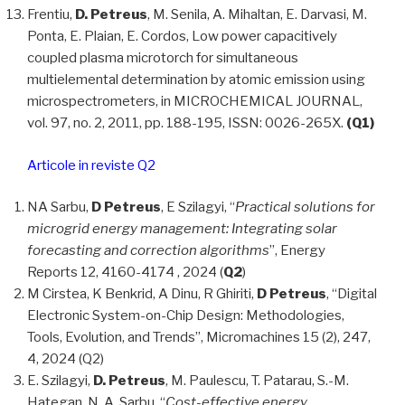
Frentiu,
D. Petreus
, M. Senila, A. Mihaltan, E. Darvasi, M.
Ponta, E. Plaian, E. Cordos, Low power capacitively
coupled plasma microtorch for simultaneous
multielemental determination by atomic emission using
microspectrometers, in MICROCHEMICAL JOURNAL,
vol. 97, no. 2, 2011, pp. 188-195, ISSN: 0026-265X.
(Q1)
Articole in reviste Q2
NA Sarbu,
D Petreus
, E Szilagyi, “
Practical solutions for
microgrid energy management: Integrating solar
forecasting and correction algorithms
”, Energy
Reports 12, 4160-4174 , 2024 (
Q2
)
M Cirstea, K Benkrid, A Dinu, R Ghiriti,
D Petreus
, “Digital
Electronic System-on-Chip Design: Methodologies,
Tools, Evolution, and Trends”, Micromachines 15 (2), 247,
4, 2024 (Q2)
E. Szilagyi,
D. Petreus
, M. Paulescu, T. Patarau, S.-M.
Hategan, N. A. Sarbu, “
Cost-effective energy