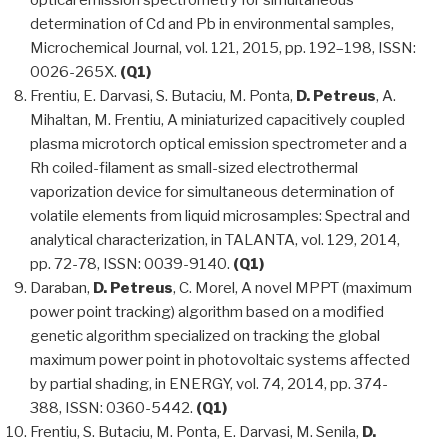
optical emission spectrometry for simultaneous
determination of Cd and Pb in environmental samples,
Microchemical Journal, vol. 121, 2015, pp. 192–198, ISSN:
0026-265X.
(Q1)
Frentiu, E. Darvasi, S. Butaciu, M. Ponta,
D. Petreus
, A.
Mihaltan, M. Frentiu, A miniaturized capacitively coupled
plasma microtorch optical emission spectrometer and a
Rh coiled-filament as small-sized electrothermal
vaporization device for simultaneous determination of
volatile elements from liquid microsamples: Spectral and
analytical characterization, in TALANTA, vol. 129, 2014,
pp. 72-78, ISSN: 0039-9140.
(Q1)
Daraban,
D. Petreus
, C. Morel, A novel MPPT (maximum
power point tracking) algorithm based on a modified
genetic algorithm specialized on tracking the global
maximum power point in photovoltaic systems affected
by partial shading, in ENERGY, vol. 74, 2014, pp. 374-
388, ISSN: 0360-5442.
(Q1)
Frentiu, S. Butaciu, M. Ponta, E. Darvasi, M. Senila,
D.