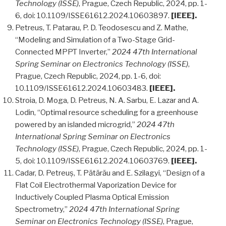
Technology (ISSE)
, Prague, Czech Republic, 2024, pp. 1-
6, doi: 10.1109/ISSE61612.2024.10603897.
[IEEE].
Petreus, T. Patarau, P. D. Teodosescu and Z. Mathe,
“Modeling and Simulation of a Two-Stage Grid-
Connected MPPT Inverter,”
2024 47th International
Spring Seminar on Electronics Technology (ISSE)
,
Prague, Czech Republic, 2024, pp. 1-6, doi:
10.1109/ISSE61612.2024.10603483.
[IEEE].
Stroia, D. Moga, D. Petreus, N. A. Sarbu, E. Lazar and A.
Lodin, “Optimal resource scheduling for a greenhouse
powered by an islanded microgrid,”
2024 47th
International Spring Seminar on Electronics
Technology (ISSE)
, Prague, Czech Republic, 2024, pp. 1-
5, doi: 10.1109/ISSE61612.2024.10603769.
[IEEE].
Cadar, D. Petreuș, T. Pătărău and E. Szilagyi, “Design of a
Flat Coil Electrothermal Vaporization Device for
Inductively Coupled Plasma Optical Emission
Spectrometry,”
2024 47th International Spring
Seminar on Electronics Technology (ISSE)
, Prague,