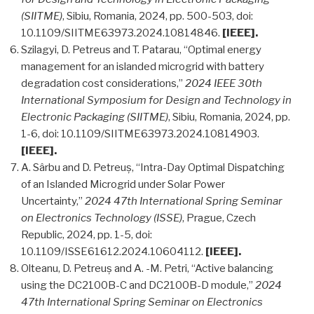
(SIITME)
, Sibiu, Romania, 2024, pp. 500-503, doi:
10.1109/SIITME63973.2024.10814846.
[IEEE].
Szilagyi, D. Petreus and T. Patarau, “Optimal energy
management for an islanded microgrid with battery
degradation cost considerations,”
2024 IEEE 30th
International Symposium for Design and Technology in
Electronic Packaging (SIITME)
, Sibiu, Romania, 2024, pp.
1-6, doi: 10.1109/SIITME63973.2024.10814903.
[IEEE].
A. Sârbu and D. Petreuș, “Intra-Day Optimal Dispatching
of an Islanded Microgrid under Solar Power
Uncertainty,”
2024 47th International Spring Seminar
on Electronics Technology (ISSE)
, Prague, Czech
Republic, 2024, pp. 1-5, doi:
10.1109/ISSE61612.2024.10604112.
[IEEE].
Olteanu, D. Petreuș and A. -M. Petri, “Active balancing
using the DC2100B-C and DC2100B-D module,”
2024
47th International Spring Seminar on Electronics