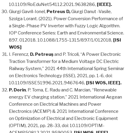
10.1109/RoEduNet54112.2021.9638286,
[IEEE].
Giurgi Gavril-Ionel,
Petreus D,
Giurgi Danut -Vasile,
Szolga Lorant. (2021). Power Conversion Performance of
a Single-Phase PV Inverter with Fuzzy Logic Algorithm.
IOP Conference Series: Earth and Environmental Science.
897. 012018. 10.1088/1755-1315/897/1/012018,
[ISI
WOS]
I. Ferencz,
D. Petreuș
and P. Tricoli, “A Power Electronic
Traction Transformer for a Medium Voltage DC Electric
Railway System,” 2021 44th International Spring Seminar
on Electronics Technology (ISSE), 2021, pp. 1-6, doi:
10.1109/ISSE51996.2021.9467646,
[ISI WOS, IEEE].
P. Dorin
, P. Toma, E. Radu and C. Marcian, “Renewable
energy EV charging station,” 2021 International Aegean
Conference on Electrical Machines and Power
Electronics (ACEMP) & 2021 International Conference
on Optimization of Electrical and Electronic Equipment
(OPTIM), 2021, pp. 28-33, doi: 10.1109/OPTIM-
ACEMP50812.2021.9590053,
[ISI WOS, IEEE].