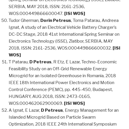
SERBIA, MAY 2018, ISSN: 2161-2536,
WOS:000449866600047.
[ISI WOS]
Tudor Gherman,
Dorin Petreus
, Toma Patarau, Andreea
Ignat, A study of an Electrical Vehicle Battery Charger’s
DC-DC Stage, 2018 41st International Spring Seminar on
Electronics Technology (ISSE), Zlatibor, SERBIA, MAY
2018, ISSN: 2161-2536, WOS:000449866600032.
[ISI
WOS]
T Patarau,
D Petreus
, R Etz, E Lazar, Techno-Economic
Feasibility Study on an Off-Grid Renewable Energy
Microgrid for an Isolated Greenhouse in Romania, 2018
IEEE 18th International Power Electronics and Motion
Control Conference (PEMC), pp. 445-450, Budapest,
HUNGARY, AUG 2018, ISSN: 2473-0165,
WOS:000462062900069.
[ISI WOS]
A Ignat, E Lazar,
D Petreus
, Energy Management for an
Islanded Microgrid Based on Particle Swarm
Optimization, 2018 IEEE 24th International Symposium