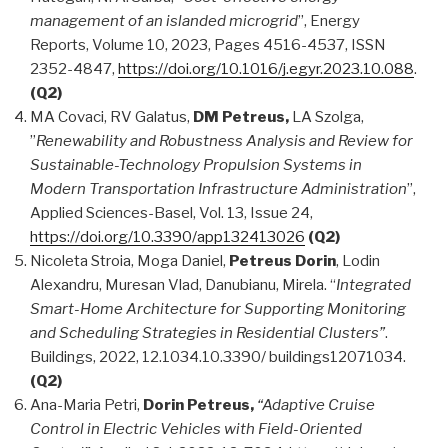
management of an islanded microgrid
”, Energy
Reports, Volume 10, 2023, Pages 4516-4537, ISSN
2352-4847,
https://doi.org/10.1016/j.egyr.2023.10.088
.
(Q2)
MA Covaci, RV Galatus,
DM Petreus,
LA Szolga,
”
Renewability and Robustness Analysis and Review for
Sustainable-Technology Propulsion Systems in
Modern Transportation Infrastructure Administration
”,
Applied Sciences-Basel, Vol. 13, Issue 24,
https://doi.org/10.3390/app132413026
(Q2)
Nicoleta Stroia, Moga Daniel,
Petreus Dorin
, Lodin
Alexandru, Muresan Vlad, Danubianu, Mirela. “
Integrated
Smart-Home Architecture for Supporting Monitoring
and Scheduling Strategies in Residential Clusters”
.
Buildings, 2022, 12.1034.10.3390/ buildings12071034.
(Q2)
Ana-Maria Petri,
Dorin Petreus,
“Adaptive Cruise
Control in Electric Vehicles with Field-Oriented