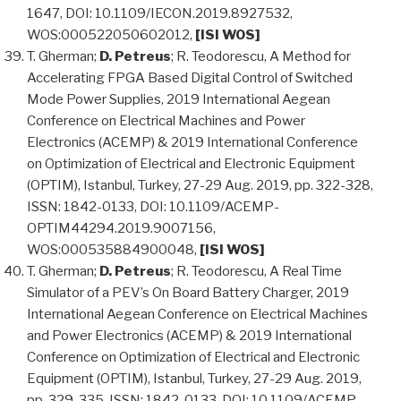
1647, DOI: 10.1109/IECON.2019.8927532,
WOS:000522050602012,
[ISI WOS]
T. Gherman;
D. Petreus
; R. Teodorescu, A Method for
Accelerating FPGA Based Digital Control of Switched
Mode Power Supplies, 2019 International Aegean
Conference on Electrical Machines and Power
Electronics (ACEMP) & 2019 International Conference
on Optimization of Electrical and Electronic Equipment
(OPTIM), Istanbul, Turkey, 27-29 Aug. 2019, pp. 322-328,
ISSN: 1842-0133, DOI: 10.1109/ACEMP-
OPTIM44294.2019.9007156,
WOS:000535884900048,
[ISI WOS]
T. Gherman;
D. Petreus
; R. Teodorescu, A Real Time
Simulator of a PEV’s On Board Battery Charger, 2019
International Aegean Conference on Electrical Machines
and Power Electronics (ACEMP) & 2019 International
Conference on Optimization of Electrical and Electronic
Equipment (OPTIM), Istanbul, Turkey, 27-29 Aug. 2019,
pp. 329-335, ISSN: 1842-0133, DOI: 10.1109/ACEMP-