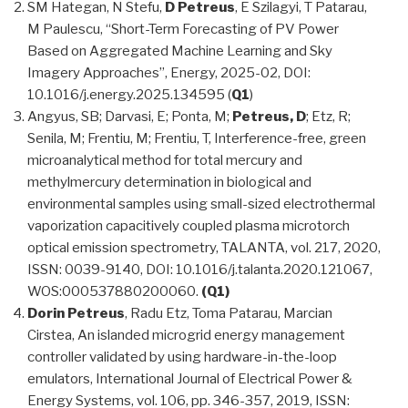
SM Hategan, N Stefu,
D Petreus
, E Szilagyi, T Patarau,
M Paulescu, “Short-Term Forecasting of PV Power
Based on Aggregated Machine Learning and Sky
Imagery Approaches”, Energy, 2025-02, DOI:
10.1016/j.energy.2025.134595 (
Q1
)
Angyus, SB; Darvasi, E; Ponta, M;
Petreus, D
; Etz, R;
Senila, M; Frentiu, M; Frentiu, T, Interference-free, green
microanalytical method for total mercury and
methylmercury determination in biological and
environmental samples using small-sized electrothermal
vaporization capacitively coupled plasma microtorch
optical emission spectrometry, TALANTA, vol. 217, 2020,
ISSN: 0039-9140, DOI: 10.1016/j.talanta.2020.121067,
WOS:000537880200060.
(Q1)
Dorin Petreus
, Radu Etz, Toma Patarau, Marcian
Cirstea, An islanded microgrid energy management
controller validated by using hardware-in-the-loop
emulators, International Journal of Electrical Power &
Energy Systems, vol. 106, pp. 346-357, 2019, ISSN: