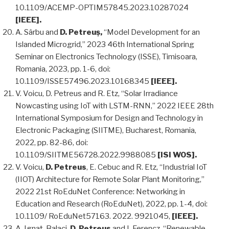
10.1109/ACEMP-OPTIM57845.2023.10287024
[IEEE].
A. Sârbu and
D. Petreuș,
“Model Development for an
Islanded Microgrid,” 2023 46th International Spring
Seminar on Electronics Technology (ISSE), Timisoara,
Romania, 2023, pp. 1-6, doi:
10.1109/ISSE57496.2023.10168345
[IEEE].
V. Voicu, D. Petreus and R. Etz, “Solar Irradiance
Nowcasting using IoT with LSTM-RNN,” 2022 IEEE 28th
International Symposium for Design and Technology in
Electronic Packaging (SIITME), Bucharest, Romania,
2022, pp. 82-86, doi:
10.1109/SIITME56728.2022.9988085
[ISI WOS].
V. Voicu,
D. Petreus
, E. Cebuc and R. Etz, “Industrial IoT
(IIOT) Architecture for Remote Solar Plant Monitoring,”
2022 21st RoEduNet Conference: Networking in
Education and Research (RoEduNet), 2022, pp. 1-4, doi:
10.1109/ RoEduNet57163. 2022. 9921045,
[IEEE].
A. Ignat-Balaci,
D. Petreus
and I. Ferencz, “Renewable