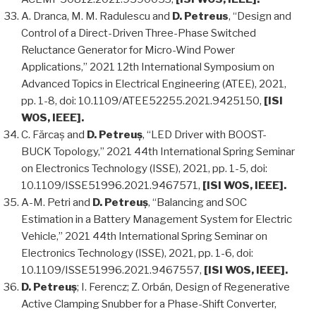
A. Dranca, M. M. Radulescu and
D. Petreus
, “Design and
Control of a Direct-Driven Three-Phase Switched
Reluctance Generator for Micro-Wind Power
Applications,” 2021 12th International Symposium on
Advanced Topics in Electrical Engineering (ATEE), 2021,
pp. 1-8, doi: 10.1109/ATEE52255.2021.9425150,
[ISI
WOS, IEEE].
C. Fărcaș and
D. Petreuș
, “LED Driver with BOOST-
BUCK Topology,” 2021 44th International Spring Seminar
on Electronics Technology (ISSE), 2021, pp. 1-5, doi:
10.1109/ISSE51996.2021.9467571,
[ISI WOS, IEEE].
A-M. Petri and
D. Petreuș
, “Balancing and SOC
Estimation in a Battery Management System for Electric
Vehicle,” 2021 44th International Spring Seminar on
Electronics Technology (ISSE), 2021, pp. 1-6, doi:
10.1109/ISSE51996.2021.9467557,
[ISI WOS, IEEE].
D. Petreuș
; I. Ferencz; Z. Orbán, Design of Regenerative
Active Clamping Snubber for a Phase-Shift Converter,