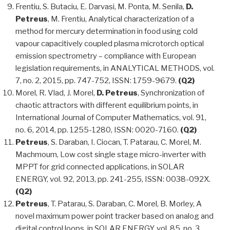
Frentiu, S. Butaciu, E. Darvasi, M. Ponta, M. Senila,
D.
Petreus
, M. Frentiu, Analytical characterization of a
method for mercury determination in food using cold
vapour capacitively coupled plasma microtorch optical
emission spectrometry – compliance with European
legislation requirements, in ANALYTICAL METHODS, vol.
7, no. 2, 2015, pp. 747-752, ISSN: 1759-9679.
(Q2)
Morel, R. Vlad, J. Morel,
D. Petreus
, Synchronization of
chaotic attractors with different equilibrium points, in
International Journal of Computer Mathematics, vol. 91,
no. 6, 2014, pp. 1255-1280, ISSN: 0020-7160.
(Q2)
Petreus
, S. Daraban, I. Ciocan, T. Patarau, C. Morel, M.
Machmoum, Low cost single stage micro-inverter with
MPPT for grid connected applications, in SOLAR
ENERGY, vol. 92, 2013, pp. 241-255, ISSN: 0038-092X.
(Q2)
Petreus
, T. Patarau, S. Daraban, C. Morel, B. Morley, A
novel maximum power point tracker based on analog and
digital control loops, in SOLAR ENERGY, vol. 85, no. 3,