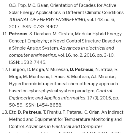
O.G. Pop, M.C. Balan, Orientation of Facades for Active
Solar Energy Applications in Different Climatic Conditions
JOURNAL OF ENERGY ENGINEERING
, vol. 143, no. 6,
2017, ISSN: 0733-9402
Petreus
, S. Daraban, M. Cirstea, Modular Hybrid Energy
Concept Employing a Novel Control Structure Based on
a Simple Analog System,
Advances in electrical and
computer engineering,
vol. 16, no. 2, 2016, pp. 3-10,
ISSN: 1582-7445.
Lungoci, D. Moga, V. Muresan,
D. Petreus
, N. Stroia, R.
Moga, M. Munteanu, I. Raus, V. Muntean, A.I. Mironiuc,
Hyperthermic intraperitoneal chemotherapy approach
based on cyber-physical system paradigm,
Control
Engineering and Applied Informatics
, 17 (3), 2015, pp.
50-59, ISSN: 1454-8658.
Etz,
D. Petreus
, T. Frentiu, T. Patarau, C. Orian, An Indirect
Method and Equipment for Temperature Monitoring and
Control,
Advances in Electrical and Computer