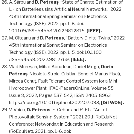
A. Sârbu and
D. Petreuş
, “State of Charge Estimation of
Li-Ion Batteries using Artificial Neural Networks,” 2022
45th International Spring Seminar on Electronics
Technology (ISSE), 2022, pp. 1-8, doi:
10.1109/ISSE54558.2022.9812815,
[IEEE].
M. Olteanu and
D. Petreus
, “Battery Digital Twins,” 2022
45th International Spring Seminar on Electronics
Technology (ISSE), 2022, pp. 1-5, doi: 10.1109
/ISSE54558. 2022.9812769,
[IEEE].
Vlad Mureşan, Mihail Abrudean, Daniel Moga,
Dorin
Petreuş
, Nicoleta Stroia, Cristian Bondici, Marius Fişcă,
Mircea Cohuţ, Fault Tolerant Control System for a Mini
Hydropower Plant, IFAC-PapersOnLine, Volume 55,
Issue 9, 2022, Pages 537-542, ISSN 2405-8963,
https://doi.org/10.1016/j.ifacol.2022.07.093,
[ISI WOS].
V. Voicu,
D. Petreus
, E. Cebuc and R. Etz, “An IoT
Photovoltaic Sensing System,” 2021 20th RoEduNet
Conference: Networking in Education and Research
(RoEduNet), 2021, pp. 1-6, doi: