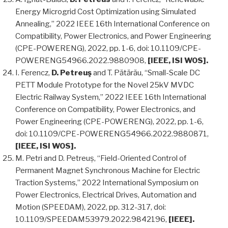
Energy Microgrid Cost Optimization using Simulated
Annealing,” 2022 IEEE 16th International Conference on
Compatibility, Power Electronics, and Power Engineering
(CPE-POWERENG), 2022, pp. 1-6, doi: 10.1109/CPE-
POWERENG54966.2022.9880908,
[IEEE, ISI WOS].
I. Ferencz,
D. Petreuş
and T. Pătărău, “Small-Scale DC
PETT Module Prototype for the Novel 25kV MVDC
Electric Railway System,” 2022 IEEE 16th International
Conference on Compatibility, Power Electronics, and
Power Engineering (CPE-POWERENG), 2022, pp. 1-6,
doi: 10.1109/CPE-POWERENG54966.2022.9880871,
[IEEE, ISI WOS].
M. Petri and D. Petreuș, “Field-Oriented Control of
Permanent Magnet Synchronous Machine for Electric
Traction Systems,” 2022 International Symposium on
Power Electronics, Electrical Drives, Automation and
Motion (SPEEDAM), 2022, pp. 312-317, doi:
10.1109/SPEEDAM53979.2022.9842196,
[IEEE].