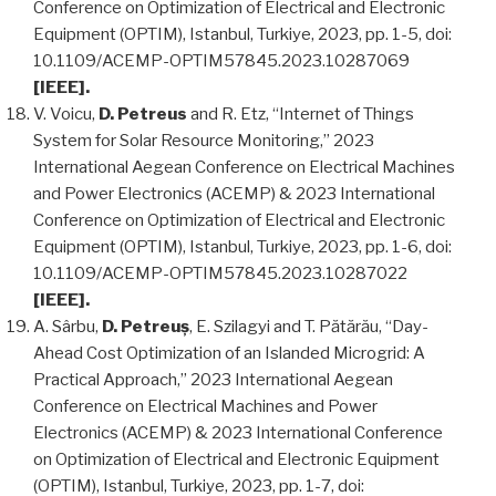
Conference on Optimization of Electrical and Electronic
Equipment (OPTIM), Istanbul, Turkiye, 2023, pp. 1-5, doi:
10.1109/ACEMP-OPTIM57845.2023.10287069
[IEEE].
V. Voicu,
D. Petreus
and R. Etz, “Internet of Things
System for Solar Resource Monitoring,” 2023
International Aegean Conference on Electrical Machines
and Power Electronics (ACEMP) & 2023 International
Conference on Optimization of Electrical and Electronic
Equipment (OPTIM), Istanbul, Turkiye, 2023, pp. 1-6, doi:
10.1109/ACEMP-OPTIM57845.2023.10287022
[IEEE].
A. Sârbu,
D. Petreuș
, E. Szilagyi and T. Pătărău, “Day-
Ahead Cost Optimization of an Islanded Microgrid: A
Practical Approach,” 2023 International Aegean
Conference on Electrical Machines and Power
Electronics (ACEMP) & 2023 International Conference
on Optimization of Electrical and Electronic Equipment
(OPTIM), Istanbul, Turkiye, 2023, pp. 1-7, doi: