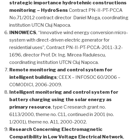
strategic importance hydrotehnic constructions
monitoring – HydroSens
Contract PN-II-PT-PCCA
No.71/2012 contract director Daniel Moga, coordinating
institution UTCN Cluj Napoca.
INNOWECS
, “Innovative wind energy conversion micro-
system with direct-driven electric generator for
residential uses”, Contract PN-II-PT-PCCA-2011-3.2-
1696, director Prof. Dr. Ing. Mircea Radulescu,
coordinating institution UTCN Cluj Napoca.
Remote monitoring and control system for
intelligent buildings
; CEEX – INFOSOC 60/2006 –
COMODICI, 2006-2009.
Intelligent monitoring and control system for
battery charging using the solar energy as
primary resource
, type C research grant no.
6113/2000, theme no. C11, continued in 2001 (no.
1/2001), theme no. A11, 2000-2002.
Research Concerning Electromagnetic
Compatibility in Low Voltage Electrical Network
,