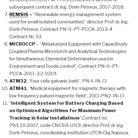
subsequent contract dr. ing. Dorin Petreus, 2017-2018.
REMSIS
–
“Renewable energy management system
used for small isolated communities” director Prof. dr. ing.
Dorin Petreus, Contract PN-II–PT–PCCA-2013-4
Contract Nr. 53.
MICROCCP
– “Miniaturized Equipment with Capacitively
Coupled Plasma Microtorch and Analytical Technologies
for Simultaneous Elemental Determination used in
Environment and Foods control”, Contract PN-II–PT–
PCCA-2011-3.2-0219.
ATM32
, “Four cells galvanic bath”, PN II-IN-CI
ATM41
, “Medical equipment for magnetic therapy with
low frequency pulsed magnetic field”, 20CI-PN2-IN-CI
“
Intelligent System for Battery Charging Based
on Optimized Algorithms for Maximum Power
Tracking in Solar Installations
”,Contract no.
79/1.10.2007, code CNCSIS 1019, director Prof. dr. ing.
Dorin Petreus, coordinating institution UTCN Cluj Napoca,