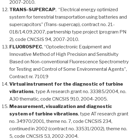
2007-2010.
TRANS-SUPERCAP
, “Electrical energy optimized
system for terrestrial transportation using batteries and
supercapcitors” (Trans-supercap), contract no. 21-
018/14.09.2007, partnership type project (program PN
2), code CNCSIS 94, 2007-2010.
FLUOROSPEC
, “Optoelectronic Equipment and
Innovative Method of High Precision and Sensitivity
Based on Non-conventional Fluorescence Spectrometry
for Testing and Control of Some Environmental Agents”,
Contract nr. 71019
Virtual instrument for the diagnostic of turbine
vibrations
, type A research grant no. 33385/2004, no.
A30 thematic, code CNCSIS 910, 2004-2005.
Measurement, visualization and diagnostic
system of turbine vibrations
, type AT research grant
no. 34970/2001, theme no. 7, code CNCSIS 234,
continued in 2002 (contract no. 33531/2002), theme no.
5, code CNCSIS 53, 2002-2004.