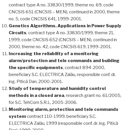
contract type A no. 33830/1999, theme no. 69, code
CNCSIS 651 (CNCSIS – MEN), continued in 2000, theme
no. 5, code CNCSIS 641, 1999-2001.
Genetics Algorithms. Applications in Power Supply
Circuits
, contract type A no. 33830/1999, theme 21,
1999, code CNCSIS 652 (CNCSIS – MEN), continued in
2000, theme no. 42, code CNCSIS 619, 1999-2001.
Increasing the reliability of a monitoring
alarm/protection and tele commands and building
the specific equipments
, contract 894-2000,
beneficiary S.C. ELECTRICA Zalău, responsible conf. dr.
ing. Pitică Dan, 2000-2001.
Study of temperature and humidity control
methods in a closed area
, research grant no. 61/2005,
for S.C. TehCom S.R.L, 2005-2006.
Monitoring alarm, protection and tele commands
system
contract 110-1999, beneficiary S.C.
ELECTRICA Zalău, 1999 (responsible conf. dr. ing. Pitică