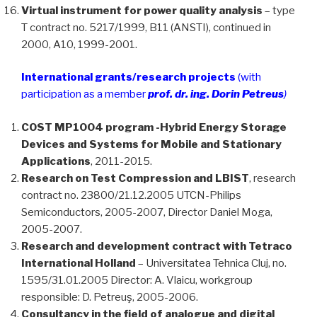
Virtual instrument for power quality analysis
– type
T contract no. 5217/1999, B11 (ANSTI), continued in
2000, A10, 1999-2001.
International grants/research projects
(with
participation as a member
prof. dr. ing. Dorin Petreus
)
COST MP1004 program -Hybrid Energy Storage
Devices and Systems for Mobile and Stationary
Applications
, 2011-2015.
Research on Test Compression and LBIST
, research
contract no. 23800/21.12.2005 UTCN-Philips
Semiconductors, 2005-2007, Director Daniel Moga,
2005-2007.
Research and development contract with Tetraco
International Holland
– Universitatea Tehnica Cluj, no.
1595/31.01.2005 Director: A. Vlaicu, workgroup
responsible: D. Petreuş, 2005-2006.
Consultancy in the field of analogue and digital