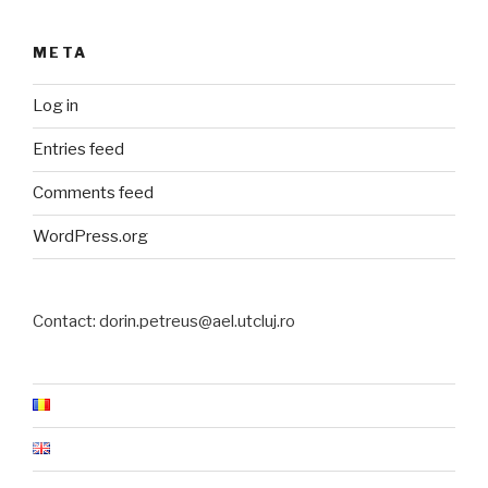
META
Log in
Entries feed
Comments feed
WordPress.org
Contact: dorin.petreus@ael.utcluj.ro