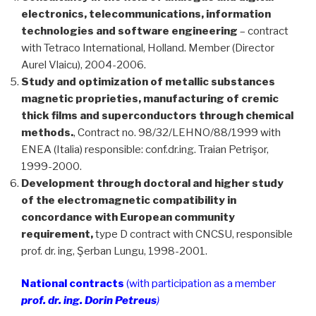
electronics, telecommunications, information
technologies and software engineering
– contract
with Tetraco International, Holland. Member (Director
Aurel Vlaicu), 2004-2006.
Study and optimization of metallic substances
magnetic proprieties, manufacturing of cremic
thick films and superconductors through chemical
methods.
, Contract no. 98/32/LEHNO/88/1999 with
ENEA (Italia) responsible: conf.dr.ing. Traian Petrişor,
1999-2000.
Development through doctoral and higher study
of the electromagnetic compatibility in
concordance with European community
requirement,
type D contract with CNCSU, responsible
prof. dr. ing, Şerban Lungu, 1998-2001.
National contracts
(with participation as a member
prof. dr. ing. Dorin Petreus
)