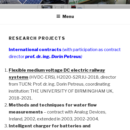
Skip
GCER.UTCLUJ.RO
Grup de Cercetare in Energii Regenerabile
to
Menu
content
RESEARCH PROJECTS
International contracts
(with participation as contract
director
prof. dr. ing. Dorin Petreus
)
Flexible medium voltage DC electric railway
systems
(HVDC-ERS), H2020-S2RJU-2018, director
from TUCN: Prof. dr. ing. Dorin Petreus, coordinating
institution: THE UNIVERSITY OF BIRMINGHAM UK,
2018-2021.
Methods and techniques for water flow
measurements
– contract with Analog Devices,
Ireland, 2002, extended in 2003, 2002-2004.
Intelligent charger for batteries and