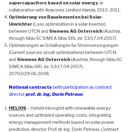
supercapacitors based on solar energy
, in
collaboration with Anacores Limited Irlanda, 2010-2011.
Optimierung von Bauelementen bei Solar-
Umrichter
(Loss optimization in a solar inverter),
between UTCN and
Siemens AG Osterreich
(Austria),
through Sibiu SC SIMEA Sibiu SRL (nr. 53/17.04.2007).
Optimierungen an Schaltungen fur Stromversorgungen
(Current sources circuit optimizations) between UTCN
and
Siemens AG Osterreich
(Austria), through Sibiu SC
SIMEA Sibiu SRL (nr. 53/17.04.2007),
20703/29.06.2008.
National contracts
(with participation as contract
director
prof. dr. ing. Dorin Petreus
)
HELIOS
– Hybrid microgrid with renewable energy
sources and optimized operating costs, integrating
energy management methods based on solar power
prediction, director Prof. dr. ing. Dorin Petreus, Contract