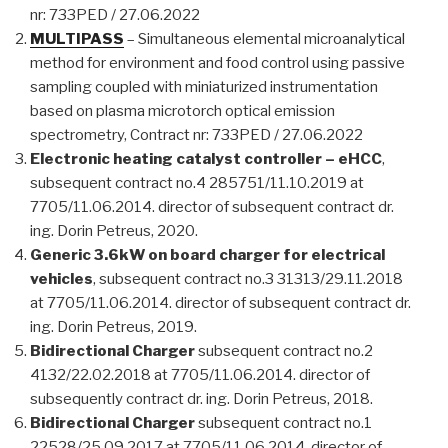
nr: 733PED / 27.06.2022
MULTIPASS
– Simultaneous elemental microanalytical
method for environment and food control using passive
sampling coupled with miniaturized instrumentation
based on plasma microtorch optical emission
spectrometry, Contract nr: 733PED / 27.06.2022
Electronic heating catalyst controller – eHCC
,
subsequent contract no.4 285751/11.10.2019 at
7705/11.06.2014. director of subsequent contract dr.
ing. Dorin Petreus, 2020.
Generic 3.6kW on board charger for electrical
vehicles
, subsequent contract no.3 31313/29.11.2018
at 7705/11.06.2014. director of subsequent contract dr.
ing. Dorin Petreus, 2019.
Bidirectional Charger
subsequent contract no.2
4132/22.02.2018 at 7705/11.06.2014. director of
subsequently contract dr. ing. Dorin Petreus, 2018.
Bidirectional Charger
subsequent contract no.1
22528/25.09.2017 at 7705/11.06.2014. director of