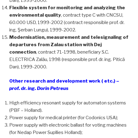
Dan), 1999-2000.
Flexible system for monitoring and analyzing the
environmental quality
, contract type C with CNCSU,
60.000 USD, 1999-2002 (contract responsible prof. dr.
ing, Şerban Lungu), 1999-2002.
Modernisation, measurement and telesignaling of
departures from Zalau station with Dej
connection
, contract 71-1998, beneficiary S.C.
ELECTRICA Zalău, 1998 (responsible prof. dr. ing. Pitică
Dan), 1999-2000.
Other research and development work ( etc.) –
prof. dr. ing. Dorin Petreus
High efficiency resonant supply for automaton systems
(PBF – Holland).
Power supply for medical printer (for Codonics USA);
Power supply with electronic ballast for voting machines
(for Nedap Power Supllies Holland);