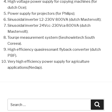
High voltage power supply for copying machines (for
dutch Oce);
Power supply for projectors (for Philips);
Sinusoidal inverter 12-230V 800VA (dutch Mastervolt);
Sinusoidal inverter 24Vcc-230Vca 800VA (dutch
Mastervolt);
Tourqe measurement system (Seohowintech South
Coreea).
High efficiency quasiresonant flyback converter (dutch
PBF).
Very high efficiency power supply for agriculture
applications(Nedap).
Search
Searc
for: