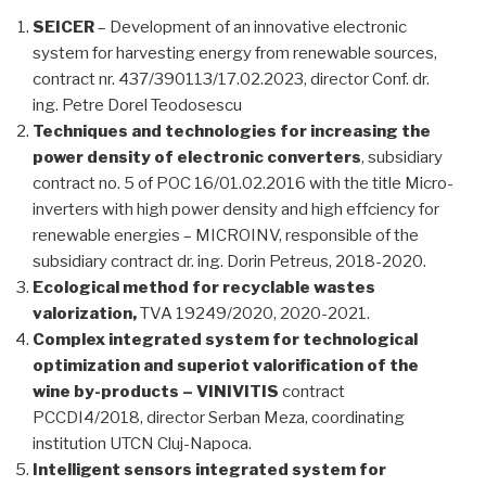
SEICER
– Development of an innovative electronic
system for harvesting energy from renewable sources,
contract nr. 437/390113/17.02.2023, director Conf. dr.
ing. Petre Dorel Teodosescu
Techniques and technologies for increasing the
power density of electronic converters
, subsidiary
contract no. 5 of POC 16/01.02.2016 with the title Micro-
inverters with high power density and high effciency for
renewable energies – MICROINV, responsible of the
subsidiary contract dr. ing. Dorin Petreus, 2018-2020.
Ecological method for recyclable wastes
valorization,
TVA 19249/2020, 2020-2021.
Complex integrated system for technological
optimization and superiot valorification of the
wine by-products – VINIVITIS
contract
PCCDI4/2018, director Serban Meza, coordinating
institution UTCN Cluj-Napoca.
Intelligent sensors integrated system for