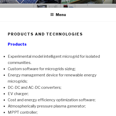
Skip
GCER.UTCLUJ.RO
Grup de Cercetare in Energii Regenerabile
to
Menu
content
PRODUCTS AND TECHNOLOGIES
Products
Experimental model intelligent microgrid for isolated
communities.
Custom software for microgrids sizing;
Energy management device for renewable energy
microgrids;
DC-DC and AC-DC converters;
EV charger;
Cost and energy efficiency optimization software;
Atmospherically pressure plasma generator;
MPPT controller;