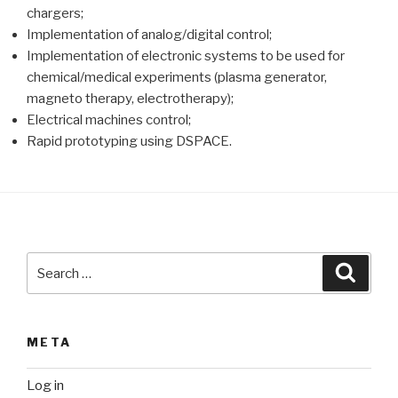
chargers;
Implementation of analog/digital control;
Implementation of electronic systems to be used for
chemical/medical experiments (plasma generator,
magneto therapy, electrotherapy);
Electrical machines control;
Rapid prototyping using DSPACE.
Search
Searc
for:
META
Log in