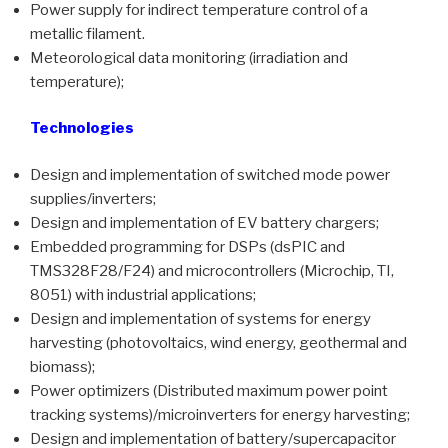
Power supply for indirect temperature control of a
metallic filament.
Meteorological data monitoring (irradiation and
temperature);
Technologies
Design and implementation of switched mode power
supplies/inverters;
Design and implementation of EV battery chargers;
Embedded programming for DSPs (dsPIC and
TMS328F28/F24) and microcontrollers (Microchip, TI,
8051) with industrial applications;
Design and implementation of systems for energy
harvesting (photovoltaics, wind energy, geothermal and
biomass);
Power optimizers (Distributed maximum power point
tracking systems)/microinverters for energy harvesting;
Design and implementation of battery/supercapacitor