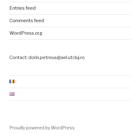
Entries feed
Comments feed
WordPress.org
Contact: dorin.petreus@ael.utcluj.ro
Proudly powered by WordPress