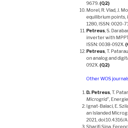
9679.
(Q2)
Morel, R. Vlad, J. Mo
equilibrium points,
1280, ISSN: 0020-7
Petreus
, S. Darab
inverter with MPPT 
ISSN: 0038-092X.
(
Petreus
, T. Patar
on analog and digit
092X.
(Q2)
Other WOS journal
D. Petreus
, T. Pata
Microgrid
”, Energie
Ignat-Balaci, E. Szil
an Islanded Microgr
2021, doi:10.4316/
Sharifi Sina, Feren