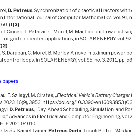
rel,
D. Petreus
, Synchronization of chaotic attractors with 
 in International Journal of Computer Mathematics, vol. 91, no
160.
(Q2)
an, I. Ciocan, T. Patarau, C. Morel, M. Machmoum, Low cost si
for grid connected applications, in SOLAR ENERGY, vol. 92,
Q2)
au, S. Daraban, C. Morel, B. Morley, A novel maximum power p
al control loops, in SOLAR ENERGY, vol. 85, no. 3, 2011, pp. 
s papers
rau, E. Szilagyi, M. Cirstea, „
Electrical Vehicle Battery Charge
s 2023, 16(9), 3853;
https://doi.org/10.3390/en16093853
(Q3
agyi,
D. Petreus
, “Day-Ahead Scheduling, Simulation, and Re
id,” Advances in Electrical and Computer Engineering, vol.21
AECE.2021.04010
cz Izsák, Kamel Tamer,
Petreus Dorin
, Tricoli Pietro.
“Mediu