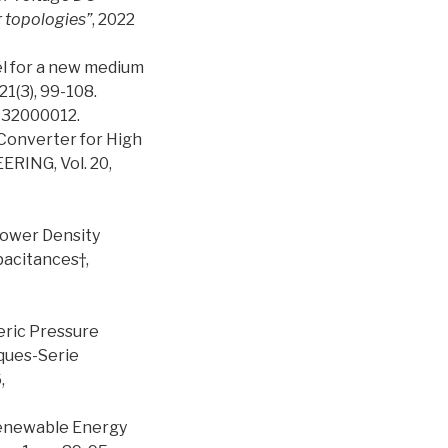
r topologies”
, 2022
el for a new medium
1(3), 99-108.
632000012.
 Converter for High
ING, Vol. 20,
-Power Density
pacitances†,
eric Pressure
ques-Serie
,
 Renewable Energy