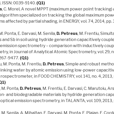
8, ISSN: 0039-9140.
(Q1)
s
, C. Morel, A novel MPPT (maximum power point tracking)
 algorithm specialized on tracking the global maximum powe
s affected by partial shading, in ENERGY, vol. 74, 2014, pp.
M. Ponta, E. Darvasi, M. Senila,
D. Petreus
, M. Frentiu, Simul
 and Sb in soil using hydride generation capacitively coupl
 emission spectrometry – comparison with inductively coup
ry, in Journal of Analytical Atomic Spectrometry, vol. 29, no
0267-9477.
(Q1)
u, M. Ponta, M. Frentiu,
D. Petreus
, Simple and robust method
rinking water by atomic emission using low-power capaciti
rospectrometer, in FOOD CHEMISTRY, vol. 141, no. 4, 2013, 
Q1)
, M. Ponta,
D. Petreus
, M. Frentiu, E. Darvasi, C. Marutoiu, 
on- and biodegradable materials by hydride generation capa
ptical emission spectrometry, in TALANTA, vol. 109, 2013, 
, M. Senila, A. Mihaltan, E. Darvasi, M. Ponta, E. Plaian, E. C