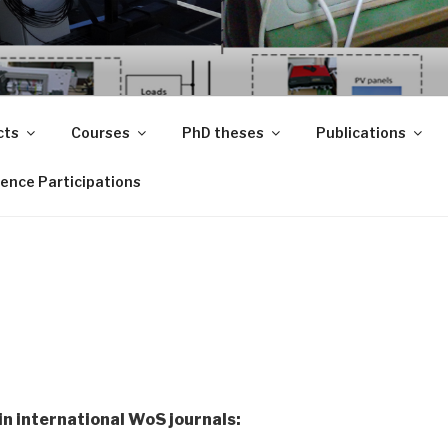
UJ.RO
 Regenerabile
cts
Courses
PhD theses
Publications
ence Participations
in international WoS journals: