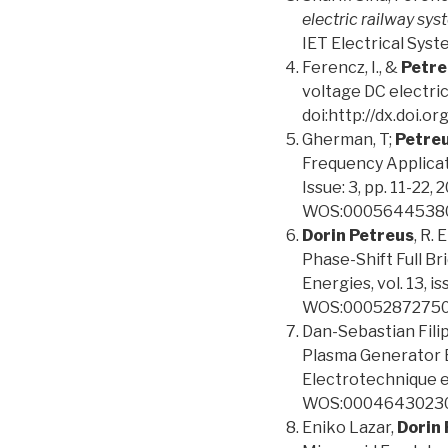
electric railway sy
IET Electrical Syst
Ferencz, I., &
Petre
voltage DC electric
doi:http://dx.doi
Gherman, T;
Petreu
Frequency Applic
Issue: 3, pp. 11-22
WOS:0005644538
Dorin Petreus
, R.
Phase-Shift Full Br
Energies, vol. 13, 
WOS:00052872750
Dan-Sebastian Fili
Plasma Generator B
Electrotechnique et
WOS:00046430230
Eniko Lazar,
Dorin