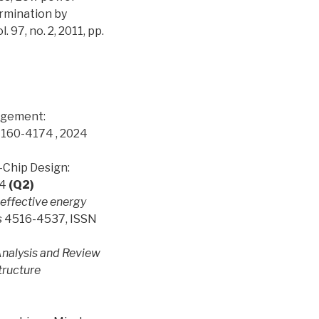
rmination by
7, no. 2, 2011, pp.
nagement:
4160-4174 , 2024
n-Chip Design:
24
(Q2)
effective energy
es 4516-4537, ISSN
nalysis and Review
tructure