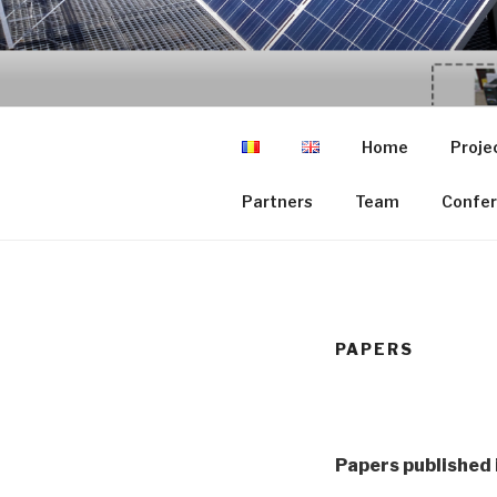
Skip
to
GCER.UTCL
content
Grup de Cercetare in Energii
Home
Proje
Partners
Team
Confer
PAPERS
Papers published 