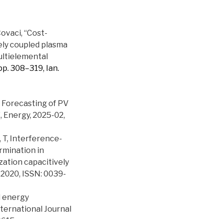
 Covaci, “Cost-
ely coupled plasma
ultielemental
1, pp. 308–319, Ian.
m Forecasting of PV
 Energy, 2025-02,
u, T, Interference-
rmination in
zation capacitively
 2020, ISSN: 0039-
d energy
ternational Journal