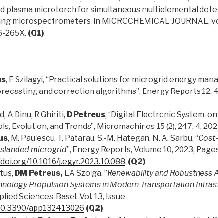
ed plasma microtorch for simultaneous multielemental dete
ing microspectrometers, in MICROCHEMICAL JOURNAL, vol. 9
26-265X.
(Q1)
us
, E Szilagyi, “Practical solutions for microgrid energy ma
forecasting and correction algorithms”, Energy Reports 12, 
, A Dinu, R Ghiriti,
D Petreus
, “Digital Electronic System-o
s, Evolution, and Trends”, Micromachines 15 (2), 247, 4, 20
us
, M. Paulescu, T. Patarau, S.-M. Hategan, N. A. Sarbu, “
Cost-
slanded microgrid
”, Energy Reports, Volume 10, 2023, Pag
/doi.org/10.1016/j.egyr.2023.10.088
.
(Q2)
tus,
DM Petreus,
LA Szolga, ”
Renewability and Robustness A
hnology Propulsion Systems in Modern Transportation Infras
pplied Sciences-Basel, Vol. 13, Issue
g/10.3390/app132413026
(Q2)