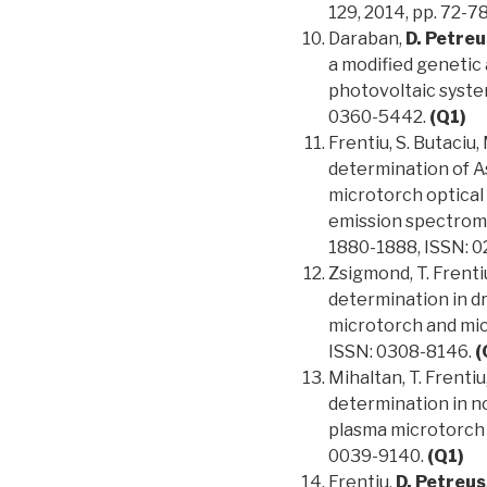
129, 2014, pp. 72-7
Daraban,
D. Petreu
a modified genetic
photovoltaic system
0360-5442.
(Q1)
Frentiu, S. Butaciu, 
determination of As
microtorch optical
emission spectromet
1880-1888, ISSN: 
Zsigmond, T. Frenti
determination in d
microtorch and mic
ISSN: 0308-8146.
(
Mihaltan, T. Frentiu
determination in n
plasma microtorch o
0039-9140.
(Q1)
Frentiu,
D. Petreus