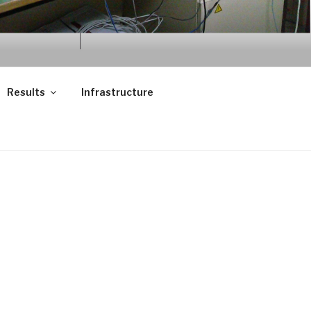
Results
Infrastructure