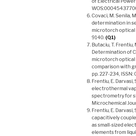
of Electrical Power
WOS:0004543770
Covaci, M. Senila, M
determination in s
microtorch optical
9140.
(Q1)
Butaciu, T. Frentiu, 
Determination of C
microtorch optical
comparison with gr
pp. 227-234, ISSN:
Frentiu, E. Darvasi,
electrothermal vap
spectrometry for s
Microchemical Journ
Frentiu, E. Darvasi,
capacitively coupl
as small-sized elec
elements from liqui