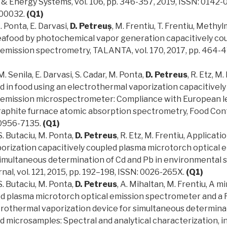
 & Energy Systems, vol. 106, pp. 346-357, 2019, ISSN: 0142-
00032.
(Q1)
. Ponta, E. Darvasi,
D. Petreuș
, M. Frentiu, T. Frentiu, Methy
eafood by photochemical vapor generation capacitively co
 emission spectrometry, TALANTA, vol. 170, 2017, pp. 464-4
M. Senila, E. Darvasi, S. Cadar, M. Ponta,
D. Petreus
, R. Etz, M.
d in food using an electrothermal vaporization capacitivel
 emission microspectrometer: Compliance with European le
aphite furnace atomic absorption spectrometry, Food Contro
 0956-7135.
(Q1)
 S. Butaciu, M. Ponta,
D. Petreus
, R. Etz, M. Frentiu, Applicati
orization capacitively coupled plasma microtorch optical 
imultaneous determination of Cd and Pb in environmental 
al, vol. 121, 2015, pp. 192–198, ISSN: 0026-265X.
(Q1)
 S. Butaciu, M. Ponta,
D. Petreus
, A. Mihaltan, M. Frentiu, A m
ed plasma microtorch optical emission spectrometer and a 
trothermal vaporization device for simultaneous determinat
d microsamples: Spectral and analytical characterization, i