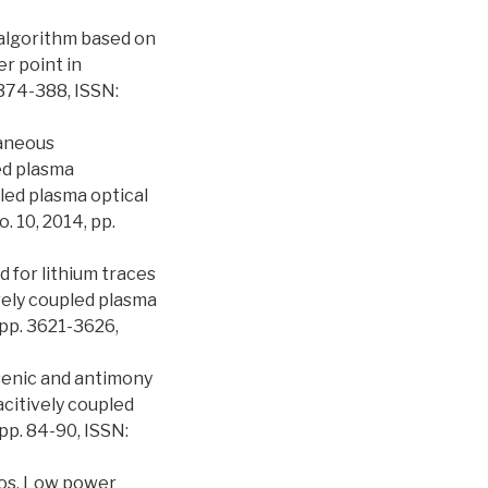
 algorithm based on
r point in
 374-388, ISSN:
taneous
ed plasma
led plasma optical
. 10, 2014, pp.
 for lithium traces
vely coupled plasma
pp. 3621-3626,
Arsenic and antimony
citively coupled
pp. 84-90, ISSN:
ordos, Low power