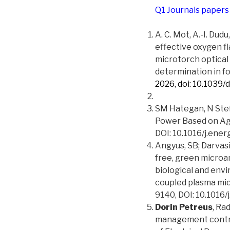
Q1 Journals papers
A. C. Mot, A.-I. Dudu
effective oxygen f
microtorch optical
determination in f
2026, doi: 10.1039/
SM Hategan, N Ste
Power Based on Ag
DOI: 10.1016/j.ener
Angyus, SB; Darvasi
free, green microa
biological and env
coupled plasma mic
9140, DOI: 10.101
Dorin Petreus
, Ra
management control