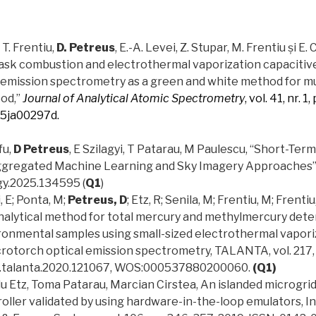
, T. Frentiu,
D. Petreus
, E.-A. Levei, Z. Stupar, M. Frentiu și E.
lask combustion and electrothermal vaporization capacitiv
 emission spectrometry as a green and white method for m
ood,”
Journal of Analytical Atomic Spectrometry
, vol. 41, nr. 
d5ja00297d.
fu,
D Petreus
, E Szilagyi, T Patarau, M Paulescu, “Short-Ter
gregated Machine Learning and Sky Imagery Approaches”,
gy.2025.134595 (
Q1
)
, E; Ponta, M;
Petreus, D
; Etz, R; Senila, M; Frentiu, M; Frenti
nalytical method for total mercury and methylmercury dete
ironmental samples using small-sized electrothermal vapori
rotorch optical emission spectrometry, TALANTA, vol. 217,
6/j.talanta.2020.121067, WOS:000537880200060.
(Q1)
du Etz, Toma Patarau, Marcian Cirstea, An islanded microgri
ler validated by using hardware-in-the-loop emulators, In