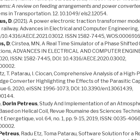
stems: A review on feeding arrangements and power converte
ems in Transportation. 12. 10.1049/ els2.12054.
us, D
. (2021). A power electronic traction transformer mod
 railway. Advances in Electrical and Computer Engineering, 2
.org/10.4316/AECE.2021.03012. ISSN 1582-7445, WOS:000691
s, D
; Cirstea, MN, A Real Time Simulator of a Phase Shifted
ations, ADVANCES IN ELECTRICAL AND COMPUTER ENGINEER
, 2020, ISSN: 1582-7445, DOI: 10.4316/AECE.2020.03002,
00002.
 Etz, T. Patarau, I. Ciocan, Comprehensive Analysis of a High
idge Converter Highlighting the Effects of the Parasitic Ca
issue 6, 2020, eISSN: 1996-1073, DOI: 10.3390/en13061439,
0144.
p,
Dorin Petreus
, Study And Implementation of an Atmosph
ased on Helical Coil, Revue Roumaine des Sciences Techni
 Energetique, vol. 64, no. 1, pp. 9-15, 2019, ISSN: 0035-4066
0002.
 Petreus
, Radu Etz, Toma Patarau, Software Solution for a