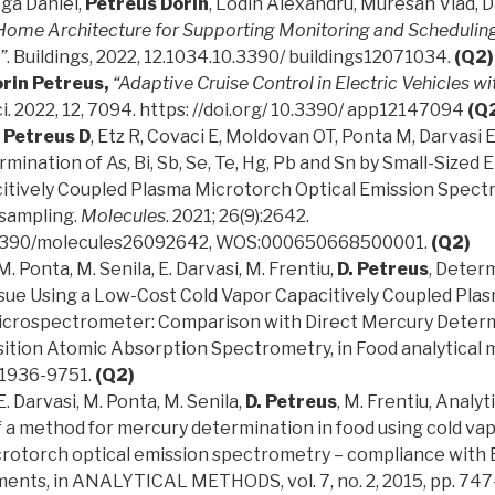
oga Daniel,
Petreus Dorin
, Lodin Alexandru, Muresan Vlad, D
ome Architecture for Supporting Monitoring and Scheduling 
”
. Buildings, 2022, 12.1034.10.3390/ buildings12071034.
(Q2)
rin Petreus,
“Adaptive Cruise Control in Electric Vehicles w
i. 2022, 12, 7094. https: //doi.org/ 10.3390/ app12147094
(Q
Petreus D
, Etz R, Covaci E, Moldovan OT, Ponta M, Darvasi E,
ination of As, Bi, Sb, Se, Te, Hg, Pb and Sn by Small-Sized
itively Coupled Plasma Microtorch Optical Emission Spect
osampling.
Molecules
. 2021; 26(9):2642.
0.3390/molecules26092642, WOS:000650668500001.
(Q2)
M. Ponta, M. Senila, E. Darvasi, M. Frentiu,
D. Petreus
, Determ
ssue Using a Low-Cost Cold Vapor Capacitively Coupled Pla
Microspectrometer: Comparison with Direct Mercury Determ
ion Atomic Absorption Spectrometry, in Food analytical me
 1936-9751.
(Q2)
E. Darvasi, M. Ponta, M. Senila,
D. Petreus
, M. Frentiu, Analyt
f a method for mercury determination in food using cold vap
rotorch optical emission spectrometry – compliance with
ments, in ANALYTICAL METHODS, vol. 7, no. 2, 2015, pp. 747