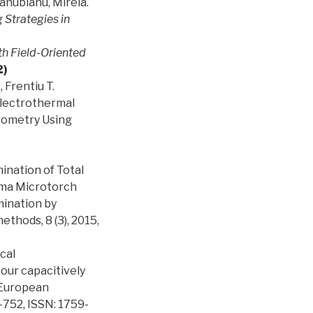
anubianu, Mirela.
Strategies in
ith Field-Oriented
2)
 Frentiu T.
 Electrothermal
rometry Using
ination of Total
sma Microtorch
ination by
thods, 8 (3), 2015,
ical
our capacitively
 European
-752, ISSN: 1759-