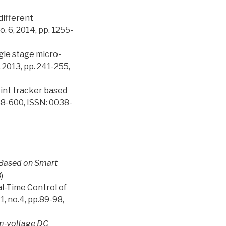
different
. 6, 2014, pp. 1255-
ngle stage micro-
 2013, pp. 241-255,
oint tracker based
588-600, ISSN: 0038-
r Based on Smart
)
al-Time Control of
, no.4, pp.89-98,
m‐voltage DC