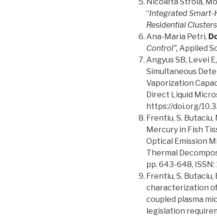
Nicoleta Stroia, M
“
Integrated Smart-H
Residential Clusters
Ana-Maria Petri,
Do
Control”,
Applied Sc
Angyus SB, Levei E,
Simultaneous Determ
Vaporization Capac
Direct Liquid Micr
https://doi.org/1
Frentiu, S. Butaciu, 
Mercury in Fish Ti
Optical Emission 
Thermal Decomposit
pp. 643-648, ISSN:
Frentiu, S. Butaciu, 
characterization o
coupled plasma mic
legislation require