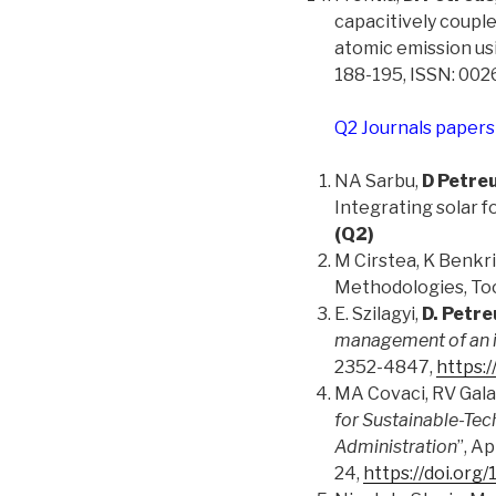
capacitively coupl
atomic emission us
188-195, ISSN: 00
Q2 Journals papers
NA Sarbu,
D Petre
Integrating solar 
(Q2)
M Cirstea, K Benkrid
Methodologies, Tool
E. Szilagyi,
D. Petre
management of an i
2352-4847,
https:/
MA Covaci, RV Gala
for Sustainable-Tec
Administration
”, A
24,
https://doi.or