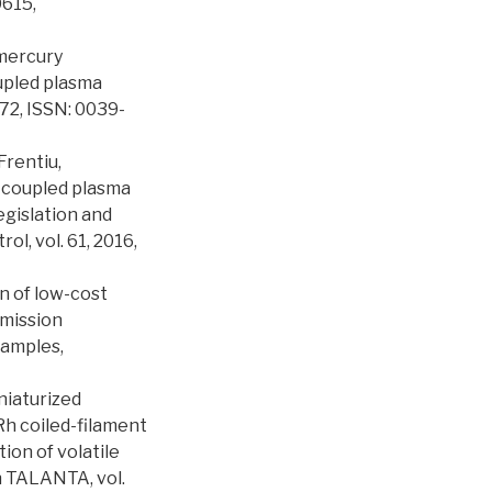
0615,
lmercury
upled plasma
72, ISSN: 0039-
 Frentiu,
y coupled plasma
gislation and
l, vol. 61, 2016,
on of low-cost
emission
samples,
iniaturized
Rh coiled-filament
ion of volatile
n TALANTA, vol.